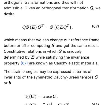
orthogonal transformations and thus will not
Q
admissible. Given an orthogonal transformation
, we
Q
desire
(67)
Q \bm{S} \left( \bm{E} \ri
T
T
(
)
=
,
(
)
Q
S
E
Q
S
Q
E
Q
which means that we can change our reference frame
\bm{S}
before or after computing
and get the same result.
S
\bm{S}
Constitutive relations in which
is uniquely
S
\bm{E}
determined by
while satisfying the invariance
E
property
(67)
are known as Cauchy elastic materials.
The strain energies may be expressed in terms of
\bm
invariants of the symmetric Cauchy-Green tensors
C
\bm{b}
or
b
\begin{aligned} \mathbb{I}
I
(
)
=
trace
,
C
C
1
1
2
(68)