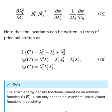
2
\begin{aligned} \frac{\part
∂
∂
1
∂
λ
ψ
ψ
T
^
^
i
(75)
=
,
=
.
N
N
i
i
2
∂
∂
2
∂
C
λ
λ
λ
i
i
i
Note that the invariants can be written in terms of
principal stretch as
2
2
2
\begin{aligned} \mathbb{I
I
(
)
=
+
+
,
C
λ
λ
λ
1
1
2
3
2
2
2
2
2
2
I
(76)
(
)
=
+
+
,
C
λ
λ
λ
λ
λ
λ
2
1
2
2
3
1
3
2
2
2
I
(
)
=
,
C
λ
λ
λ
3
1
2
3
Note
The strain energy density functional cannot be an arbitrary
\psi
(
)
function
. It can only depend on
invariants
, scalar-valued
ψ
E
\left(
\gamma
functions
satisfying
γ
\bm{E}
\right)