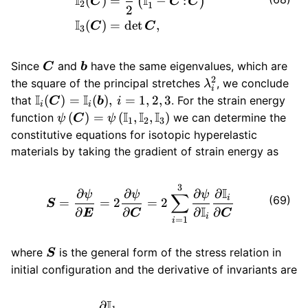
I
I
(
)
=
−
:
(
)
C
C
C
2
1
2
I
(
)
=
det
,
C
C
3
\bm{C}
\bm{b}
Since
and
have the same eigenvalues, which are
C
b
2
\lambda_i^2
the square of the principal stretches
, we conclude
λ
i
I
I
\mathbb{I}_i
(
)
=
(
)
,
=
1
,
2
,
3
that
. For the strain energy
C
b
i
i
i
(\bm{C}) =
I
I
I
\psi \left(
(
)
=
(
,
,
)
function
we can determine the
ψ
C
ψ
1
2
3
\mathbb{I}_i
\bm{C}
constitutive equations for isotopic hyperelastic
(\bm{b}), \,
\right) = \psi
materials by taking the gradient of strain energy as
i=1,2,3
\left(
\mathbb{I}_1,
\bm{S} = \frac{\partial \ps
3
I
∂
∂
∂
∂
\mathbb{I}_2,
ψ
ψ
ψ
∑
i
(69)
=
=
2
=
2
S
I
\mathbb{I}_3
∂
∂
∂
∂
E
C
C
i
=
1
i
\right)
\bm{S}
where
is the general form of the stress relation in
S
initial configuration and the derivative of invariants are
I
∂
\begin{aligned} \frac{\par