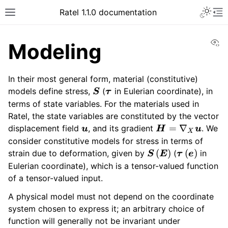
Ratel 1.1.0 documentation
Vi
Modeling
In their most general form, material (constitutive)
\bm{S}
\bm{\tau}
models define stress,
(
in Eulerian coordinate), in
S
τ
terms of state variables. For the materials used in
Ratel, the state variables are constituted by the vector
\bm{u}
\bm{H}
=
∇
displacement field
, and its gradient
. We
u
H
u
X
=
consider constitutive models for stress in terms of
\nabla_X
\bm{S}
\bm{\tau}
(
)
(
)
strain due to deformation, given by
(
in
S
E
τ
e
\bm{u}
\left(
\left(
Eulerian coordinate), which is a tensor-valued function
\bm{E}
\bm{e}
of a tensor-valued input.
\right)
\right)
A physical model must not depend on the coordinate
system chosen to express it; an arbitrary choice of
function will generally not be invariant under