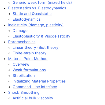
Generic weak form (mixed fields)
Elastostatics vs. Elastodynamics
Static and Quasistatic
Elastodynamics
Inelasticity (damage, plasticity)
Damage
Elastoplasticity & Viscoelasticity
Poromechanics
Linear theory (Biot theory)
Finite-strain theory
Material Point Method
Overview
Weak formulations
Stabilization
Initializing Material Properties
Command-Line Interface
Shock Smoothing
Artificial bulk viscosity