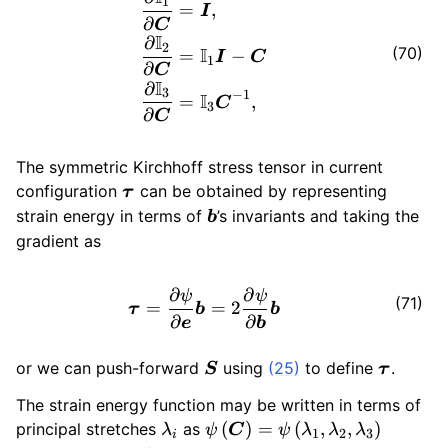
1
=
,
I
∂
C
I
∂
2
I
(70)
=
−
I
C
1
∂
C
I
∂
3
−
1
I
=
,
C
3
∂
C
The symmetric Kirchhoff stress tensor in current
\bm{\tau}
configuration
can be obtained by representing
τ
\bm{b}
strain energy in terms of
’s invariants and taking the
b
gradient as
∂
∂
\bm{\tau}= \frac{\partial 
ψ
ψ
(71)
=
=
2
τ
b
b
∂
∂
e
b
\bm{S}
\bm{\t
or we can push-forward
using
(25)
to define
.
S
τ
The strain energy function may be written in terms of
\lambda_i
\psi \left(
(
)
=
(
,
,
)
principal stretches
as
λ
ψ
C
ψ
λ
λ
λ
1
2
3
i