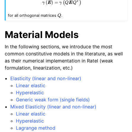
\gamma \left( \bm{E} \right) = 
T
(
)
=
(
)
γ
E
γ
Q
E
Q
Q
for all orthogonal matrices
.
Q
Material Models
In the following sections, we introduce the most
common constitutive models in the literature, as well
as their numerical implementation in Ratel (weak
formulation, linearization, etc.)
Elasticity (linear and non-linear)
Linear elastic
Hyperelastic
Generic weak form (single fields)
Mixed Elasticity (linear and non-linear)
Linear elastic
Hyperelastic
Lagrange method